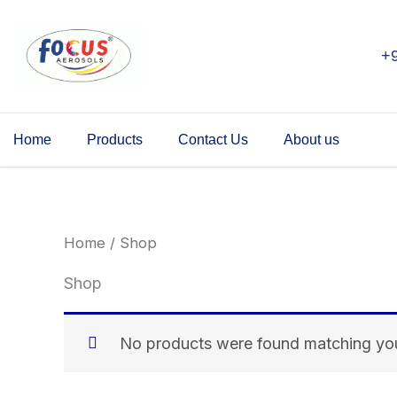
Skip
to
+
content
Home
Products
Contact Us
About us
Home
/ Shop
Shop
No products were found matching you