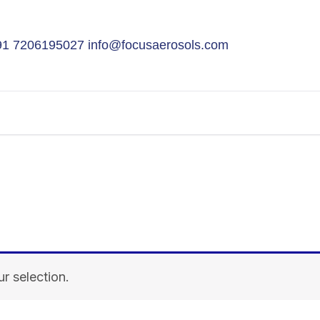
91 7206195027
info@focusaerosols.com
r selection.