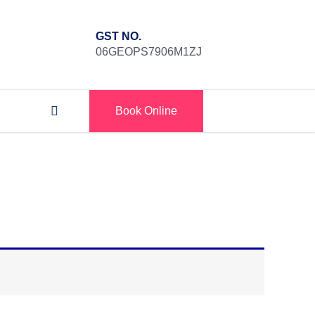
GST NO.
06GEOPS7906M1ZJ
Book Online