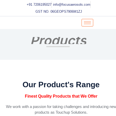
Skip
+91 7206195027
info@focusaerosols.com
to
GST NO. 06GEOPS7906M1ZJ
content
Products
Our Product's Range
Finest Quality Products that We Offer
We work with a passion for taking challenges and introducing ne
products as Touchup Solutions.