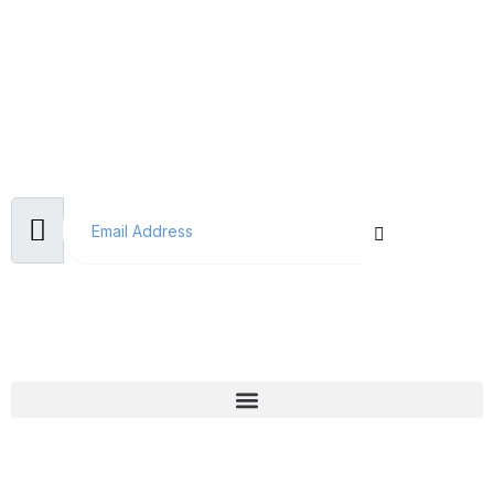
Subscribe Now
Don’t miss our future updates! Get Subscribed Today!
Email Address
Useful Links
Why Choose Us