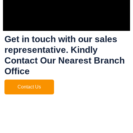
Get in touch with our sales
representative. Kindly
Contact Our Nearest Branch
Office
Contact Us